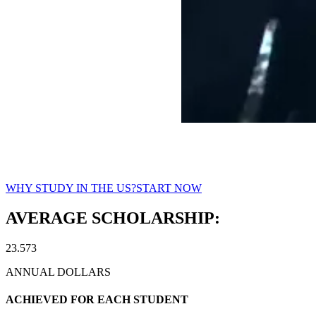
Studies & Scholarships in the U
WHY STUDY IN THE US?
START NOW
AVERAGE SCHOLARSHIP:
23.573
ANNUAL DOLLARS
ACHIEVED FOR EACH STUDENT