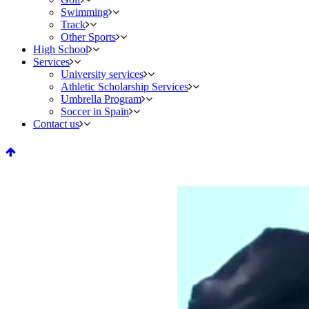
Swimming
Track
Other Sports
High School
Services
University services
Athletic Scholarship Services
Umbrella Program
Soccer in Spain
Contact us