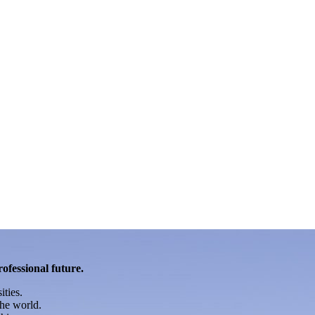
rofessional future.
ities.
he world.