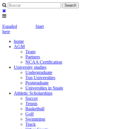
Español
Start
here
home
AGM
Team
Partners
NCAA Certification
University studies
Undergraduate
Top Universities
Postgraduate
Universities in Spain
Athletic Scholarships
Soccer
Tennis
Basketball
Golf
Swimming
Track