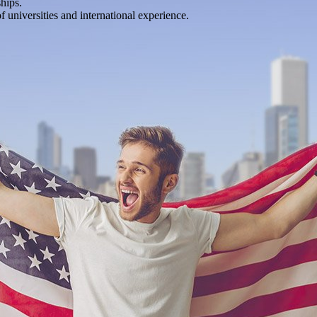
hips.
of universities and international experience.