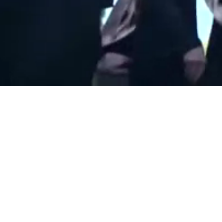
nited States