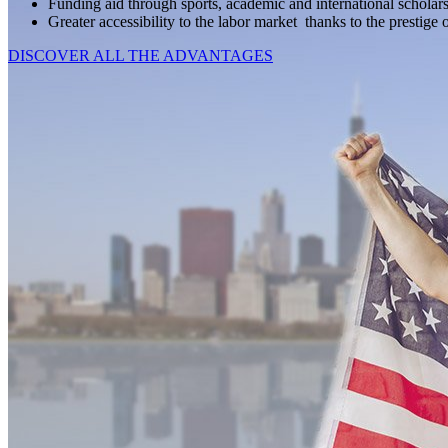
Funding aid through sports, academic and international scholars
Greater accessibility to the labor market thanks to the prestige 
DISCOVER ALL THE ADVANTAGES