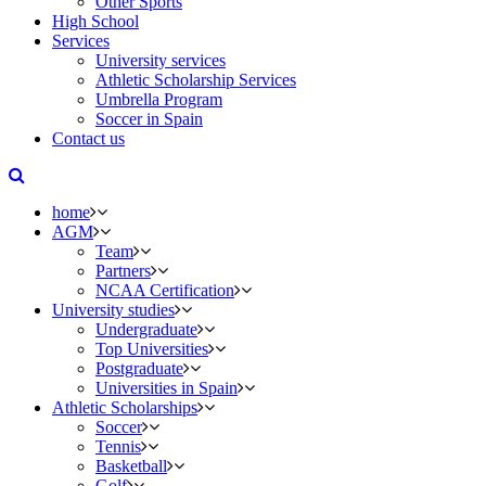
Other Sports
High School
Services
University services
Athletic Scholarship Services
Umbrella Program
Soccer in Spain
Contact us
home
AGM
Team
Partners
NCAA Certification
University studies
Undergraduate
Top Universities
Postgraduate
Universities in Spain
Athletic Scholarships
Soccer
Tennis
Basketball
Golf