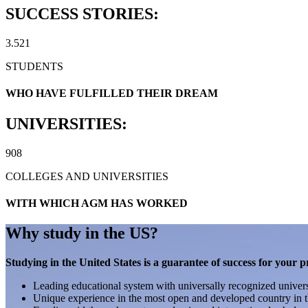
SUCCESS STORIES:
3.521
STUDENTS
WHO HAVE FULFILLED THEIR DREAM
UNIVERSITIES:
908
COLLEGES AND UNIVERSITIES
WITH WHICH AGM HAS WORKED
Why study in the US?
Studying in the United States is a guarantee of success for your p
Leading educational system with universally recognized univers
Unique experience in the most open and developed country in t