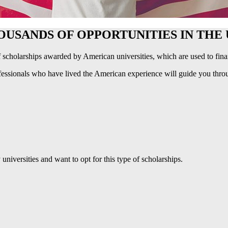
OUSANDS OF OPPORTUNITIES IN THE 
 scholarships awarded by American universities, which are used to finan
essionals who have lived the American experience will guide you thro
iversities and want to opt for this type of scholarships.