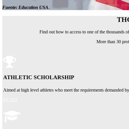
Fuente: Education USA
.
TH
Find out how to access to one of the thousands of
More than 30 prof
ATHLETIC SCHOLARSHIP
Aimed at high level athletes who meet the requirements demanded by un
START