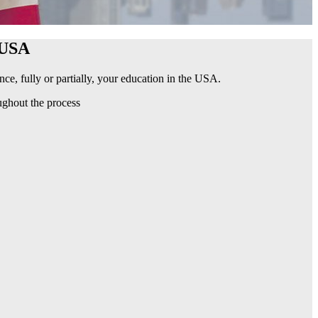
USA
ce, fully or partially, your education in the USA.
ughout the process