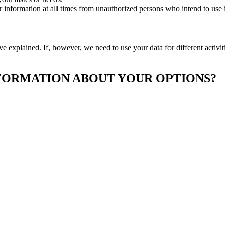
ur information at all times from unauthorized persons who intend to use i
ve explained. If, however, we need to use your data for different activi
FORMATION ABOUT YOUR OPTIONS?