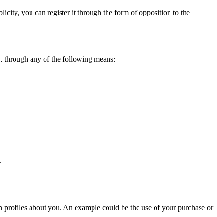
icity, you can register it through the form of opposition to the
n, through any of the following means:
.
n profiles about you. An example could be the use of your purchase or