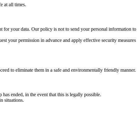
 at all times.
t for your data. Our policy is not to send your personal information to
 request your permission in advance and apply effective security measures
oceed to eliminate them in a safe and environmentally friendly manner.
 has ended, in the event that this is legally possible.
n situations.