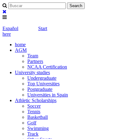
Español
Start
here
home
AGM
Team
Partners
NCAA Certification
University studies
Undergraduate
Top Universities
Postgraduate
Universities in Spain
Athletic Scholarships
Soccer
Tennis
Basketball
Golf
Swimming
Track