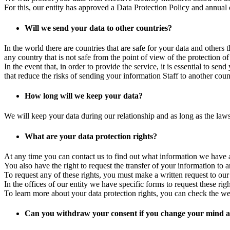
For this, our entity has approved a Data Protection Policy and annual co
Will we send your data to other countries?
In the world there are countries that are safe for your data and other
any country that is not safe from the point of view of the protection of
In the event that, in order to provide the service, it is essential to s
that reduce the risks of sending your information Staff to another coun
How long will we keep your data?
We will keep your data during our relationship and as long as the law
What are your data protection rights?
At any time you can contact us to find out what information we have about
You also have the right to request the transfer of your information to an
To request any of these rights, you must make a written request to our
In the offices of our entity we have specific forms to request these ri
To learn more about your data protection rights, you can check the w
Can you withdraw your consent if you change your mind at