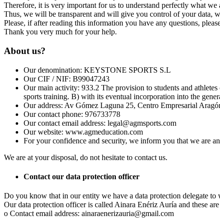
Therefore, it is very important for us to understand perfectly what we 
Thus, we will be transparent and will give you control of your data, 
Please, if after reading this information you have any questions, pleas
Thank you very much for your help.
About us?
Our denomination: KEYSTONE SPORTS S.L
Our CIF / NIF: B99047243
Our main activity: 933.2 The provision to students and athletes 
sports training. B) with its eventual incorporation into the gene
Our address: Av Gómez Laguna 25, Centro Empresarial Aragón
Our contact phone: 976733778
Our contact email address: legal@agmsports.com
Our website: www.agmeducation.com
For your confidence and security, we inform you that we are a
We are at your disposal, do not hesitate to contact us.
Contact our data protection officer
Do you know that in our entity we have a data protection delegate to
Our data protection officer is called Ainara Enériz Auría and these are 
o Contact email address: ainaraenerizauria@gmail.com