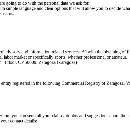
are going to do with the personal data we ask for.
with simple language and clear options that will allow you to decide wh
e ask us.
of advisory and information related services: A) with the obtaining of f
ral labor market or specifically sports, whether professional or amateur.
, 4 floor, CP 50009, Zaragoza (Zaragoza)
n entity registered in the following Commercial Registry of Zaragoza,
 whom you can send all your claims, doubts and suggestions about the u
your contact details: