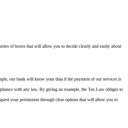
series of boxes that will allow you to decide clearly and easily about
mple, our bank will know your data if the payment of our services is
ompliance with any law. By giving an example, the Tax Law obliges to
equest your permission through clear options that will allow you to