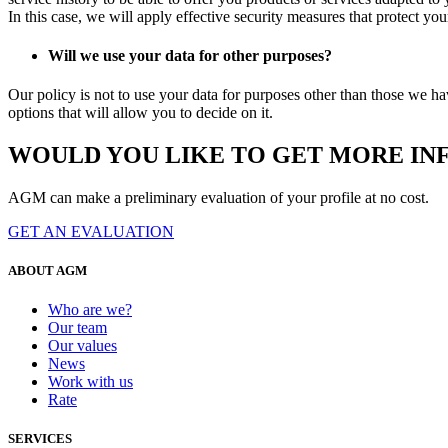
In this case, we will apply effective security measures that protect yo
Will we use your data for other purposes?
Our policy is not to use your data for purposes other than those we ha
options that will allow you to decide on it.
WOULD YOU LIKE TO GET MORE IN
AGM can make a preliminary evaluation of your profile at no cost.
GET AN EVALUATION
ABOUT AGM
Who are we?
Our team
Our values
News
Work with us
Rate
SERVICES