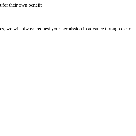
t for their own benefit.
ties, we will always request your permission in advance through clear