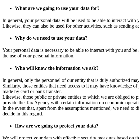
What are we going to use your data for?
In general, your personal data will be used to be able to interact with
Likewise, they can also be used for other activities, such as sending ad
Why do we need to use your data?
Your personal data is necessary to be able to interact with you and be 
the use of your personal information.
Who will know the information we ask?
In general, only the personnel of our entity that is duly authorized 
Similarly, those entities that need access to it may have knowledge of
made by card or bank transfer.
Likewise, those public or private entities to which we are obliged to
provide the Tax Agency with certain information on economic operati
In the event that, apart from the assumptions mentioned, we need to di
decide in this regard.
How are we going to protect your data?
We will protect your data with effective security measures based on th