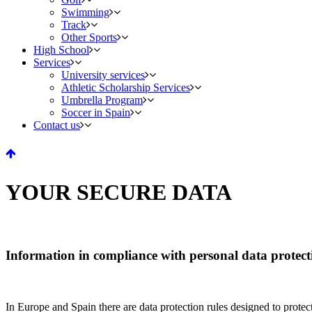
Swimming
Track
Other Sports
High School
Services
University services
Athletic Scholarship Services
Umbrella Program
Soccer in Spain
Contact us
YOUR SECURE DATA
Information in compliance with personal data protect
In Europe and Spain there are data protection rules designed to protect