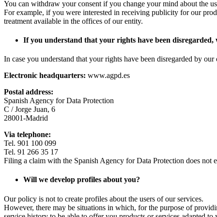
You can withdraw your consent if you change your mind about the use
For example, if you were interested in receiving publicity for our prod
treatment available in the offices of our entity.
If you understand that your rights have been disregarded
In case you understand that your rights have been disregarded by our 
Electronic headquarters:
www.agpd.es
Postal address:
Spanish Agency for Data Protection
C / Jorge Juan, 6
28001-Madrid
Via telephone:
Tel. 901 100 099
Tel. 91 266 35 17
Filing a claim with the Spanish Agency for Data Protection does not ent
Will we develop profiles about you?
Our policy is not to create profiles about the users of our services.
However, there may be situations in which, for the purpose of provid
service history to be able to offer you products or services adapted to 