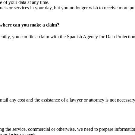
 of your data at any time.
ucts or services in your day, but you no longer wish to receive more publ
, where can you make a claim?
entity, you can file a claim with the Spanish Agency for Data Protectio
ail any cost and the assistance of a lawyer or attorney is not necessary
ing the service, commercial or otherwise, we need to prepare informatio
your tastes or needs.