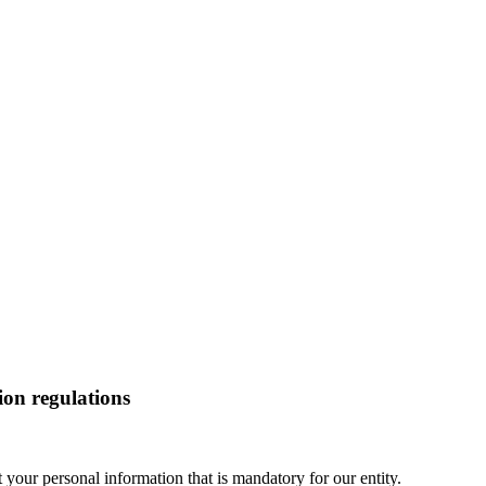
ion regulations
 your personal information that is mandatory for our entity.