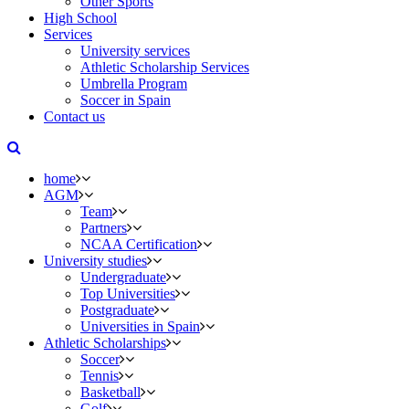
Other Sports
High School
Services
University services
Athletic Scholarship Services
Umbrella Program
Soccer in Spain
Contact us
home
AGM
Team
Partners
NCAA Certification
University studies
Undergraduate
Top Universities
Postgraduate
Universities in Spain
Athletic Scholarships
Soccer
Tennis
Basketball
Golf