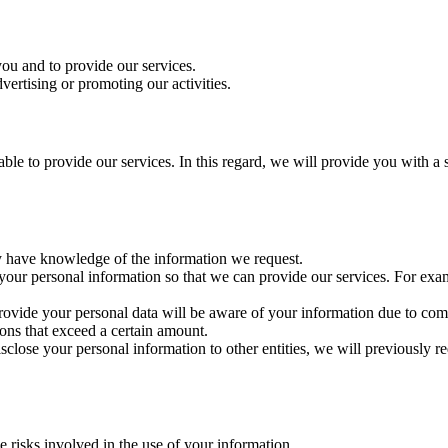
 you and to provide our services.
vertising or promoting our activities.
able to provide our services. In this regard, we will provide you with a 
may have knowledge of the information we request.
 your personal information so that we can provide our services. For exa
 provide your personal data will be aware of your information due to c
ons that exceed a certain amount.
sclose your personal information to other entities, we will previously r
e risks involved in the use of your information.