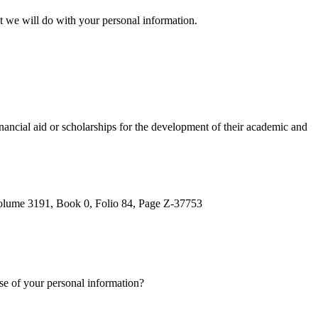
at we will do with your personal information.
inancial aid or scholarships for the development of their academic and
 Volume 3191, Book 0, Folio 84, Page Z-37753
se of your personal information?