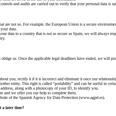
ntrols and audits are carried out to verify that your personal data is safe
s that are not so. For example, the European Union is a secure environmen
 your data.
end your data to a country that is not as secure as Spain, we will always
try.
s oblige us. Once the applicable legal deadlines have ended, we will pr
 you, rectify it if it is incorrect and eliminate it once our relationship
other entity. This right is called “portability” and can be useful in certai
 address, along with a photocopy of your ID, to identify you.
ghts and we offer you our help to complete them.
ebsite of the Spanish Agency for Data Protection (www.agpd.es).
 a later time?