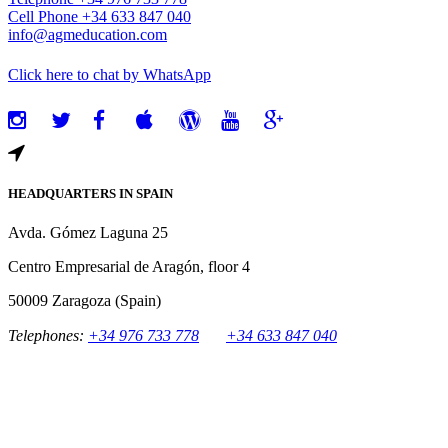
Cell Phone +34 633 847 040
info@agmeducation.com
Click here to chat by WhatsApp
HEADQUARTERS IN SPAIN
Avda. Gómez Laguna 25
Centro Empresarial de Aragón, floor 4
50009 Zaragoza (Spain)
Telephones:
+34 976 733 778
+34 633 847 040