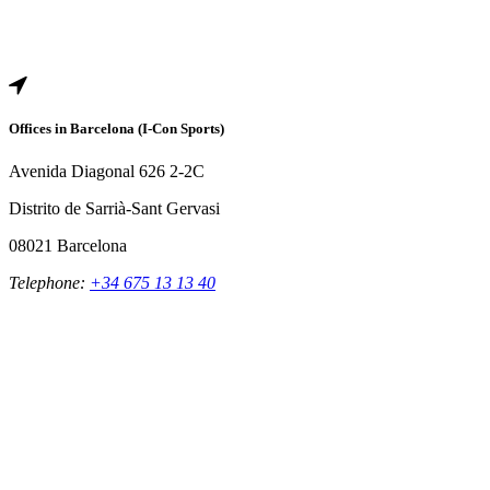
Offices in Barcelona (I-Con Sports)
Avenida Diagonal 626 2-2C
Distrito de Sarrià-Sant Gervasi
08021 Barcelona
Telephone:
+34 675 13 13 40