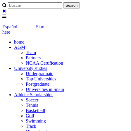
Español
Start
here
home
AGM
Team
Partners
NCAA Certification
University studies
Undergraduate
Top Universities
Postgraduate
Universities in Spain
Athletic Scholarships
Soccer
Tennis
Basketball
Golf
Swimming
Track