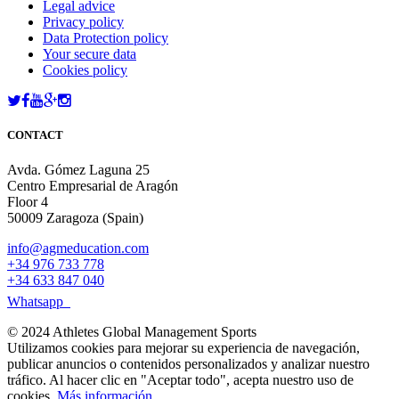
Legal advice
Privacy policy
Data Protection policy
Your secure data
Cookies policy
CONTACT
Avda. Gómez Laguna 25
Centro Empresarial de Aragón
Floor 4
50009 Zaragoza (Spain)
info@agmeducation.com
+34 976 733 778
+34 633 847 040
Whatsapp
© 2024 Athletes Global Management Sports
Utilizamos cookies para mejorar su experiencia de navegación,
publicar anuncios o contenidos personalizados y analizar nuestro
tráfico. Al hacer clic en "Aceptar todo", acepta nuestro uso de
cookies.
Más información