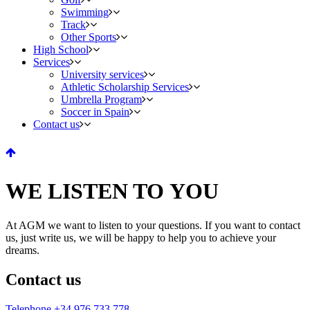
Swimming
Track
Other Sports
High School
Services
University services
Athletic Scholarship Services
Umbrella Program
Soccer in Spain
Contact us
WE LISTEN TO YOU
At AGM we want to listen to your questions. If you want to contact
us, just write us, we will be happy to help you to achieve your
dreams.
Contact us
Telephone +34 976 733 778