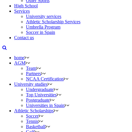
Other Sports
High School
Services
University services
Athletic Scholarship Services
Umbrella Program
Soccer in Spain
Contact us
home
AGM
Team
Partners
NCAA Certification
University studies
Undergraduate
Top Universities
Postgraduate
Universities in Spain
Athletic Scholarships
Soccer
Tennis
Basketball
Golf