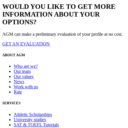
WOULD YOU LIKE TO GET MORE
INFORMATION ABOUT YOUR
OPTIONS?
AGM can make a preliminary evaluation of your profile at no cost.
GET AN EVALUATION
ABOUT AGM
Who are we?
Our team
Our values
News
Work with us
Rate
SERVICES
Athletic Scholarships
University studies
SAT & TOEFL Tutorials