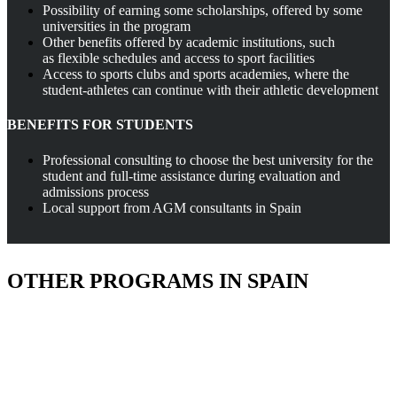
Possibility of earning some scholarships, offered by some
universities in the program
Other benefits offered by academic institutions, such
as flexible schedules and access to sport facilities
Access to sports clubs and sports academies, where the
student-athletes can continue with their athletic development
BENEFITS FOR STUDENTS
Professional consulting to choose the best university for the
student and full-time assistance during evaluation and
admissions process
Local support from AGM consultants in Spain
OTHER PROGRAMS IN SPAIN