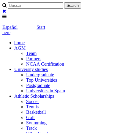
Español
Start
here
home
AGM
Team
Partners
NCAA Certification
University studies
Undergraduate
Top Universities
Postgraduate
Universities in Spain
Athletic Scholarships
Soccer
Tennis
Basketball
Golf
Swimming
Track