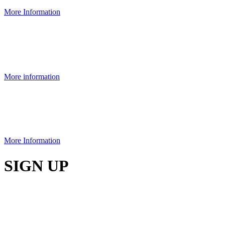
More Information
More information
More Information
SIGN UP