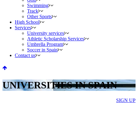
Swimming
Track
Other Sports
High School
Services
University services
Athletic Scholarship Services
Umbrella Program
Soccer in Spain
Contact us
UNIVERSITIES IN SPAIN
SIGN UP