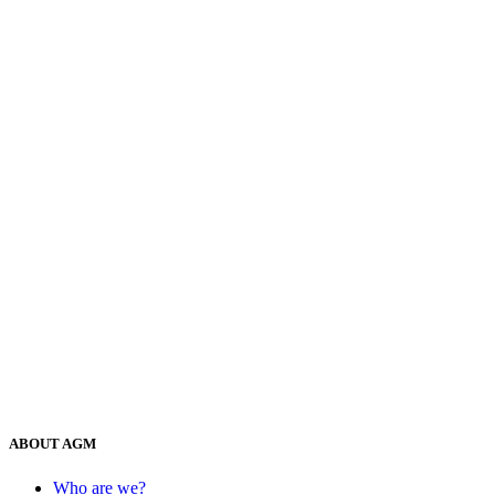
ABOUT AGM
Who are we?