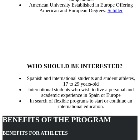
American University Established in Europe Offering
American and European Degrees:
Schiller
WHO SHOULD BE INTERESTED?
Spanish and international students and student-athletes,
17 to 29 years-old
International students who wish to live a personal and
academic experience in Spain or Europe
In search of flexible programs to start or continue an
international education.
BENEFITS OF THE PROGRAM
BENEFITS FOR ATHLETES