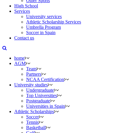
Other Sports
High School
Services
University services
Athletic Scholarship Services
Umbrella Program
Soccer in Spain
Contact us
home
AGM
Team
Partners
NCAA Certification
University studies
Undergraduate
Top Universities
Postgraduate
Universities in Spain
Athletic Scholarships
Soccer
Tennis
Basketball
Golf