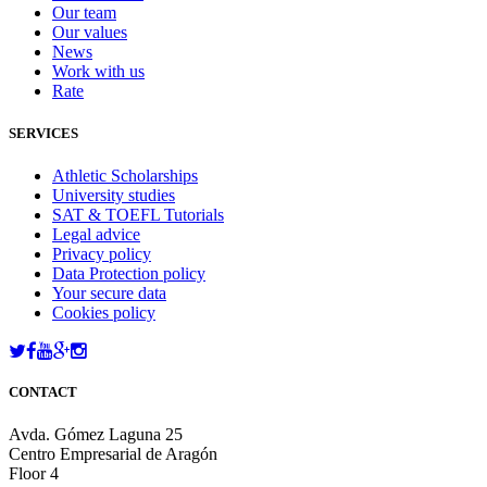
Our team
Our values
News
Work with us
Rate
SERVICES
Athletic Scholarships
University studies
SAT & TOEFL Tutorials
Legal advice
Privacy policy
Data Protection policy
Your secure data
Cookies policy
CONTACT
Avda. Gómez Laguna 25
Centro Empresarial de Aragón
Floor 4