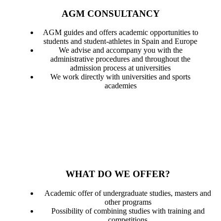
AGM CONSULTANCY
AGM guides and offers academic opportunities to
students and student-athletes in Spain and Europe
We advise and accompany you with the
administrative procedures and throughout the
admission process at universities
We work directly with universities and sports
academies
WHAT DO WE OFFER?
Academic offer of undergraduate studies, masters and
other programs
Possibility of combining studies with training and
competitions