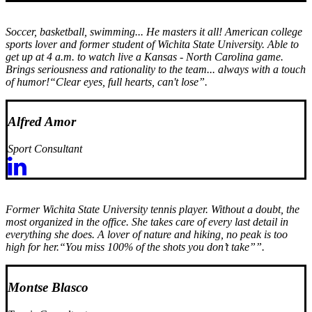
Soccer, basketball, swimming... He masters it all! American college
sports lover and former student of Wichita State University. Able to
get up at 4 a.m. to watch live a Kansas - North Carolina game.
Brings seriousness and rationality to the team... always with a touch
of humor!
“Clear eyes, full hearts, can't lose”.
Alfred Amor
Sport Consultant
Former Wichita State University tennis player. Without a doubt, the
most organized in the office. She takes care of every last detail in
everything she does. A lover of nature and hiking, no peak is too
high for her.
“You miss 100% of the shots you don’t take””.
Montse Blasco