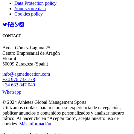
Data Protection policy
Your secure data
Cookies policy
CONTACT
Avda. Gómez Laguna 25
Centro Empresarial de Aragón
Floor 4
50009 Zaragoza (Spain)
info@agmeducation.com
+34 976 733 778
+34 633 847 040
Whatsapp
© 2024 Athletes Global Management Sports
Utilizamos cookies para mejorar su experiencia de navegación,
publicar anuncios o contenidos personalizados y analizar nuestro
tráfico. Al hacer clic en "Aceptar todo", acepta nuestro uso de
cookies.
Más información