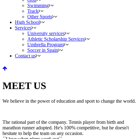
Swimming
Track
Other Sports
High School
Services
University services
Athletic Scholarship Services
Umbrella Program
Soccer in Spain
Contact us
MEET US
We believe in the power of education and sport to change the world.
The rational part of the company. Tennis player from birth and
marathon runner adopted. He's 100% competitive, but he doesn't
hesitate to help the team on any occasion.
``I love when plans work out``