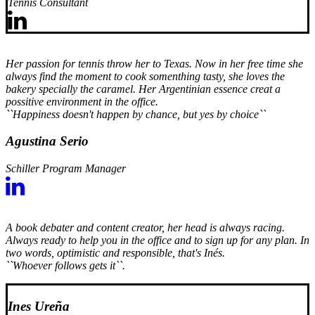
Tennis Consultant
Her passion for tennis throw her to Texas. Now in her free time she
always find the moment to cook somenthing tasty, she loves the
bakery specially the caramel. Her Argentinian essence creat a
possitive environment in the office.
``Happiness doesn't happen by chance, but yes by choice``
Agustina Serio
Schiller Program Manager
A book debater and content creator, her head is always racing.
Always ready to help you in the office and to sign up for any plan. In
two words, optimistic and responsible, that's Inés.
``Whoever follows gets it``.
Ines Ureña