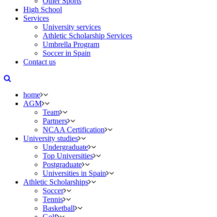
Other Sports
High School
Services
University services
Athletic Scholarship Services
Umbrella Program
Soccer in Spain
Contact us
home
AGM
Team
Partners
NCAA Certification
University studies
Undergraduate
Top Universities
Postgraduate
Universities in Spain
Athletic Scholarships
Soccer
Tennis
Basketball
Golf