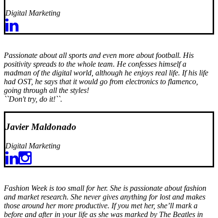
Digital Marketing
Passionate about all sports and even more about football. His
positivity spreads to the whole team. He confesses himself a
madman of the digital world, although he enjoys real life. If his life
had OST, he says that it would go from electronics to flamenco,
going through all the styles!
``Don't try, do it!``.
Javier Maldonado
Digital Marketing
Fashion Week is too small for her. She is passionate about fashion
and market research. She never gives anything for lost and makes
those around her more productive. If you met her, she’ll mark a
before and after in your life as she was marked by The Beatles in