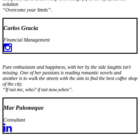
solution
“Overcome your limits”.
Carlos Gracia
Financial Management
Pure enthusiasm and happiness, with her by the side laughts isn't
missing. One of her passions is reading romantic novels and
another is to walk the streets with the aim to find the best coffee shop
of the city.
“If not me, who? if not now,when”.
Mar Palomeque
Consultant