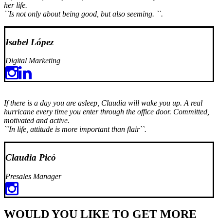
her life.
``Is not only about being good, but also seeming. ``.
Isabel López
Digital Marketing
If there is a day you are asleep, Claudia will wake you up. A real
hurricane every time you enter through the office door. Committed,
motivated and active.
``In life, attitude is more important than flair``.
Claudia Picó
Presales Manager
WOULD YOU LIKE TO GET MORE