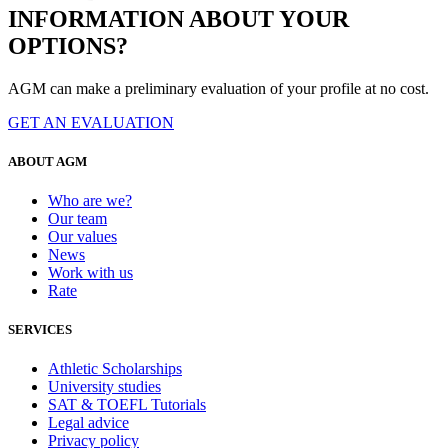
INFORMATION ABOUT YOUR
OPTIONS?
AGM can make a preliminary evaluation of your profile at no cost.
GET AN EVALUATION
ABOUT AGM
Who are we?
Our team
Our values
News
Work with us
Rate
SERVICES
Athletic Scholarships
University studies
SAT & TOEFL Tutorials
Legal advice
Privacy policy