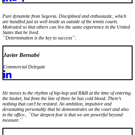
Pure dynamite from Segovia. Disciplined and enthusiastic, which
are handled just as well inside as outside of the tennis courts.
Motivated so that others can live the same experience in the United
States that he lived.
``Determination is the key to success``.
Javier Bernabé
Commercial Delegate
He moves to the rhythm of hip-hop and R&B at the time of entering
the basket, but from the line of three he has cold blood. There’s
nothing that can’t be resisted. An ambition, impulsive and
devastating personality that he demonstrates on the court and also
in the office..
``Our deepest fear is that we are powerful beyond
measure.``