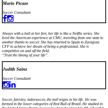
Mario Picazo
Soccer Consultant
Always with a ball at her feet, her life is like a Netflix series. She
lived the American experience at CMU, traveling from one state to
another thanks to soccer. She has returned to Spain to Zaragoza
CFF to achieve her dream of being a professional. She is
competitive on and off the field.
“Trust the timing of your life”.
Judith Sainz
Soccer Consultant
Soccer, futvoley, indorsoccer, the ball reigns in his life. He was
formed in the lower categories of Red Bull of Brazil. He studied in