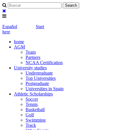
Español
Start
here
home
AGM
Team
Partners
NCAA Certification
University studies
Undergraduate
Top Universities
Postgraduate
Universities in Spain
Athletic Scholarships
Soccer
Tennis
Basketball
Golf
Swimming
Track