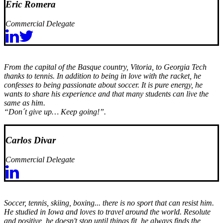
Eric Romera
Commercial Delegate
From the capital of the Basque country, Vitoria, to Georgia Tech
thanks to tennis. In addition to being in love with the racket, he
confesses to being passionate about soccer. It is pure energy, he
wants to share his experience and that many students can live the
same as him.
“Don´t give up… Keep going!”.
Carlos Divar
Commercial Delegate
Soccer, tennis, skiing, boxing... there is no sport that can resist him.
He studied in Iowa and loves to travel around the world. Resolute
and positive, he doesn't stop until things fit, he always finds the