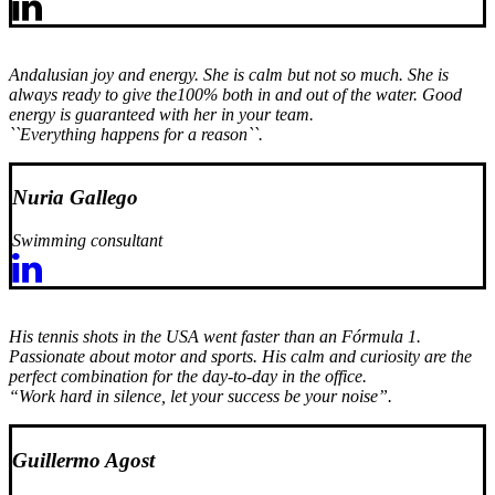
Andalusian joy and energy. She is calm but not so much. She is
always ready to give the100% both in and out of the water. Good
energy is guaranteed with her in your team.
``Everything happens for a reason``.
Nuria Gallego
Swimming consultant
His tennis shots in the USA went faster than an Fórmula 1.
Passionate about motor and sports. His calm and curiosity are the
perfect combination for the day-to-day in the office.
“Work hard in silence, let your success be your noise”.
Guillermo Agost