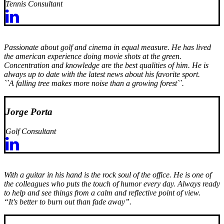
Tennis Consultant
Passionate about golf and cinema in equal measure. He has lived
the american experience doing movie shots at the green.
Concentration and knowledge are the best qualities of him. He is
always up to date with the latest news about his favorite sport.
``A falling tree makes more noise than a growing forest``.
Jorge Porta
Golf Consultant
With a guitar in his hand is the rock soul of the office. He is one of
the colleagues who puts the touch of humor every day. Always ready
to help and see things from a calm and reflective point of view.
“It's better to burn out than fade away”.