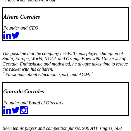
Álvaro Corrales
Founder and CEO
The gasoline that the company needs. Tennis player, champion of
Spain, Europe, World, NCAA and Orange Bowl with University of
Georgia. Enthusiastic and motivated, he always takes time to rescue
the racket with his children.
``Passionate about education, sport, and AGM.``
Gonzalo Corrales
Founder and Board of Directors
Born tennis player and competition junkie. 900 ATP singles, 500