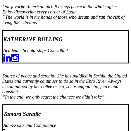
Our favorite American girl. It brings peace to the whole office.
Enjoy discovering every corner of Spain.
``The world is in the hands of those who dream and run the risk of
living their dreams``
KATHERINE BULLING
Academic Scholarships Consultant
Source of peace and serenity. She has paddled in Serbia, the United
States and currently continues to do so in the Ebro River. Always
accompanied by her coffee or tea, she is empathetic, fierce and
constant.
“In the end, we only regret the chances we didn´t take”.
Tamara Saratlic
Admissions and Compliance