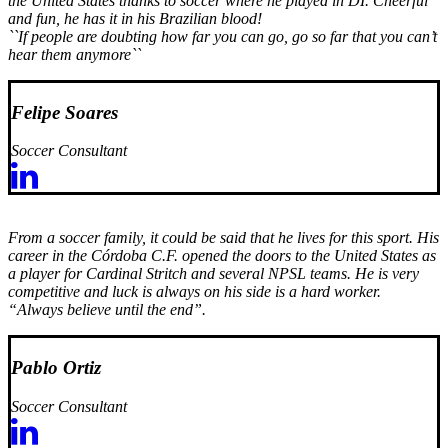
the United States thanks to soccer where he played in DI. Cheerful
and fun, he has it in his Brazilian blood!
``If people are doubting how far you can go, go so far that you can’t
hear them anymore``
Felipe Soares
Soccer Consultant
From a soccer family, it could be said that he lives for this sport. His
career in the Córdoba C.F. opened the doors to the United States as
a player for Cardinal Stritch and several NPSL teams. He is very
competitive and luck is always on his side is a hard worker.
“Always believe until the end”.
Pablo Ortiz
Soccer Consultant