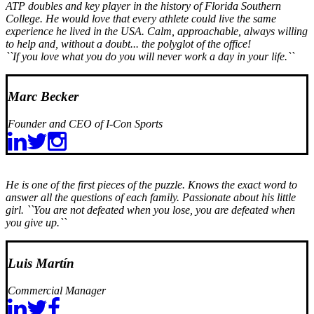
ATP doubles and key player in the history of Florida Southern
College. He would love that every athlete could live the same
experience he lived in the USA. Calm, approachable, always willing
to help and, without a doubt... the polyglot of the office!
``If you love what you do you will never work a day in your life.``
Marc Becker
Founder and CEO of I-Con Sports
He is one of the first pieces of the puzzle. Knows the exact word to
answer all the questions of each family. Passionate about his little
girl.
``You are not defeated when you lose, you are defeated when
you give up.``
Luis Martín
Commercial Manager